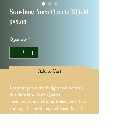
Sunshine Aura Quartz 'Shield'
Price
$85.00
Quantity
*
Add to Cart
Let your positivity & light radiate with 
this Sunshine Aura Quartz 
necklace. Known for optimism, creativity 
and joy, this bright crystal resembles the 
golden rays of the sun. As each piece is a 
statement and a reflection of energy, this 
one is perfect for those who seek both 
Happieness and Wealth. Shine bright 