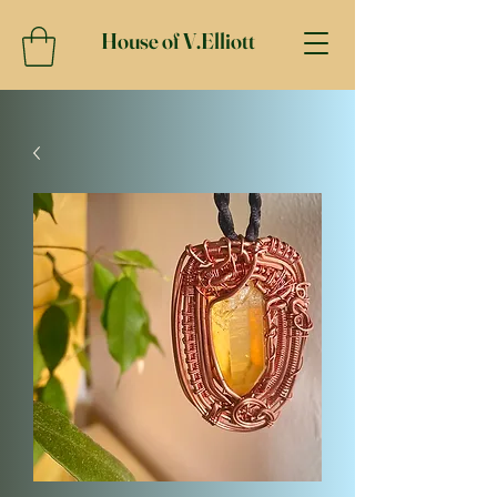
House of V.Elliott